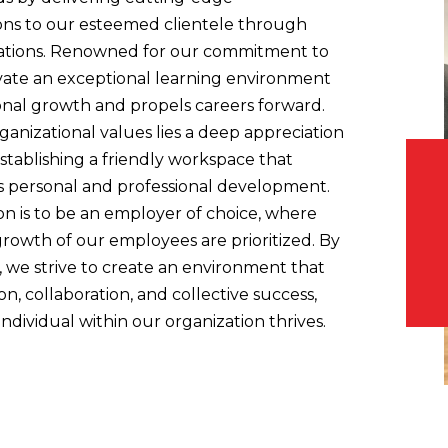
ions to our esteemed clientele through
cations. Renowned for our commitment to
vate an exceptional learning environment
ional growth and propels careers forward.
ganizational values lies a deep appreciation
stablishing a friendly workspace that
 personal and professional development.
n is to be an employer of choice, where
rowth of our employees are prioritized. By
n, we strive to create an environment that
n, collaboration, and collective success,
ndividual within our organization thrives.