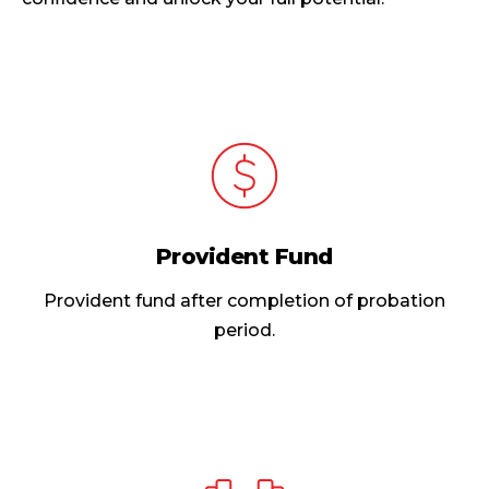
Provident Fund
Provident fund after completion of probation
period.