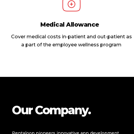
Medical Allowance
Cover medical costs in-patient and out-patient as
a part of the employee wellness program
Our Company.
Pentaloop pioneers innovative app development,