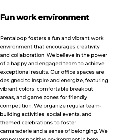
Fun work environment
Pentaloop fosters a fun and vibrant work
environment that encourages creativity
and collaboration. We believe in the power
of a happy and engaged team to achieve
exceptional results. Our office spaces are
designed to inspire and energize, featuring
vibrant colors, comfortable breakout
areas, and game zones for friendly
competition. We organize regular team-
building activities, social events, and
themed celebrations to foster
camaraderie and a sense of belonging. We
empower positive environment in here.