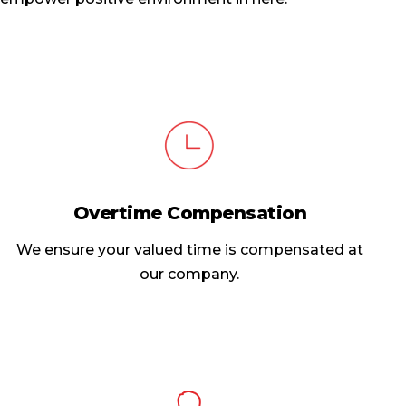
Overtime Compensation
We ensure your valued time is compensated at
our company.