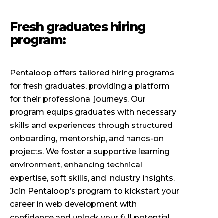
Fresh graduates hiring
program:
Pentaloop offers tailored hiring programs
for fresh graduates, providing a platform
for their professional journeys. Our
program equips graduates with necessary
skills and experiences through structured
onboarding, mentorship, and hands-on
projects. We foster a supportive learning
environment, enhancing technical
expertise, soft skills, and industry insights.
Join Pentaloop’s program to kickstart your
career in web development with
confidence and unlock your full potential.