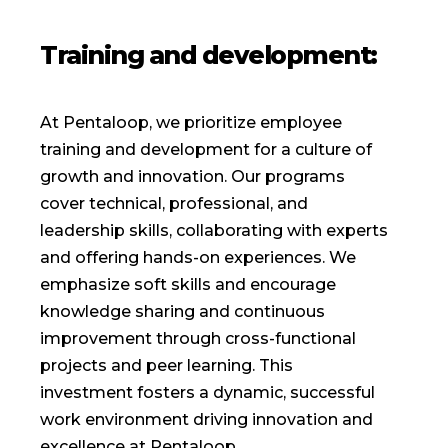
Training and development:
At Pentaloop, we prioritize employee
training and development for a culture of
growth and innovation. Our programs
cover technical, professional, and
leadership skills, collaborating with experts
and offering hands-on experiences. We
emphasize soft skills and encourage
knowledge sharing and continuous
improvement through cross-functional
projects and peer learning. This
investment fosters a dynamic, successful
work environment driving innovation and
excellence at Pentaloop.