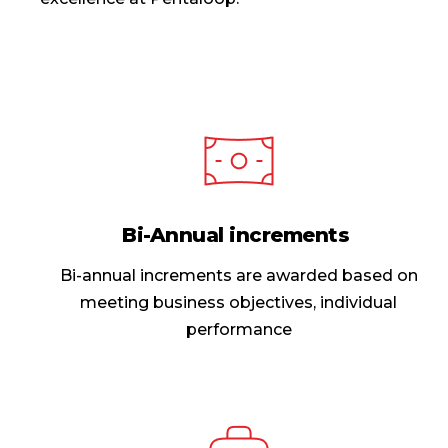
Bi-Annual increments
Bi-annual increments are awarded based on
meeting business objectives, individual
performance