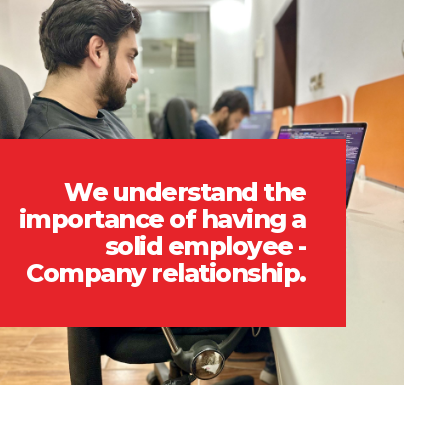
We understand the
importance of having a
solid employee -
Company relationship.