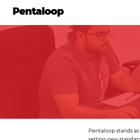
Pentaloop
Pentaloop stands as 
setting new standar