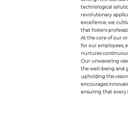
technological solut
revolutionary appli
excellence, we culti
that fosters profess
At the core of our or
for our employees, e
nurtures continuous
Our unwavering visio
the well-being and g
upholding this visio
encourages innovatio
ensuring that every i