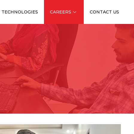
TECHNOLOGIES
CAREERS
CONTACT US