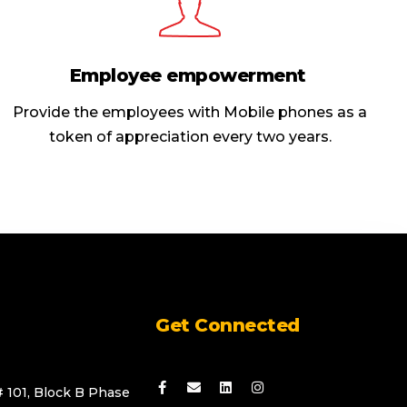
Employee empowerment
Provide the employees with Mobile phones as a
token of appreciation every two years.
Get Connected
# 101, Block B Phase