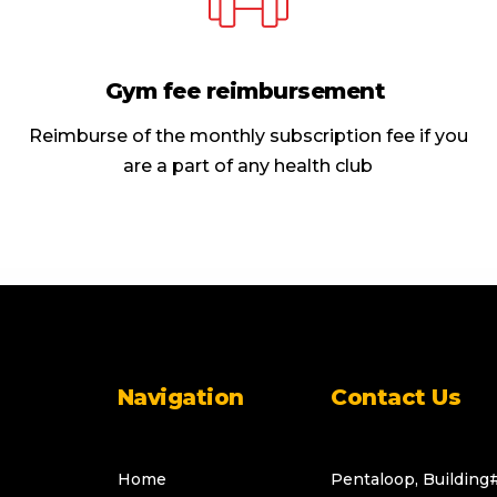
Gym fee reimbursement
Reimburse of the monthly subscription fee if you
are a part of any health club
Navigation
Contact Us
Home
Pentaloop, Building