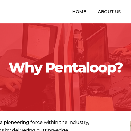
HOME
ABOUT US
Why Pentaloop?
a pioneering force within the industry,
ds by delivering cutting-edge