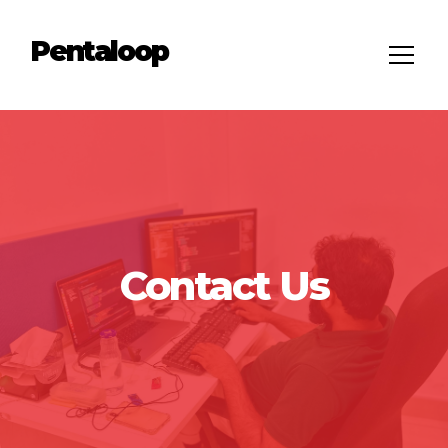
Pentaloop
Contact Us