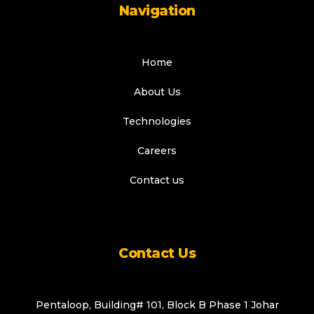
Navigation
Home
About Us
Technologies
Careers
Contact us
Contact Us
Pentaloop, Building# 101, Block B Phase 1 Johar