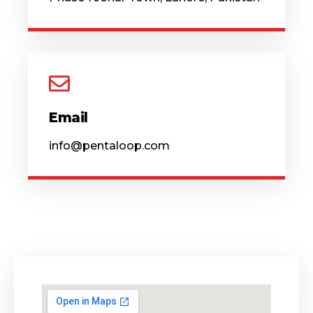
Email
info@pentaloop.com