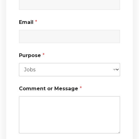
Email
*
Purpose
*
Comment or Message
*