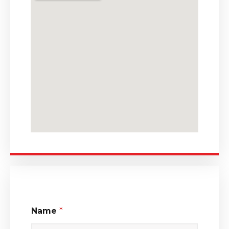
Name
*