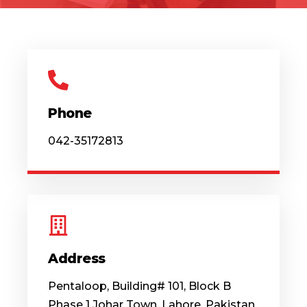
Phone
042-35172813
Address
Pentaloop, Building# 101, Block B
Phase 1 Johar Town, Lahore, Pakistan