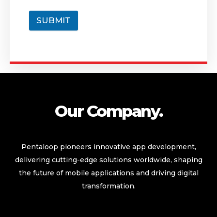
SUBMIT
Our Company.
Pentaloop pioneers innovative app development,
delivering cutting-edge solutions worldwide, shaping
the future of mobile applications and driving digital
transformation.