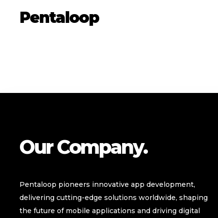
Pentaloop
Our Company.
Pentaloop pioneers innovative app development,
delivering cutting-edge solutions worldwide, shaping
the future of mobile applications and driving digital