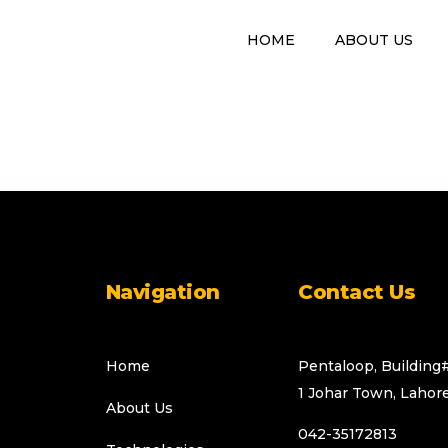
HOME
ABOUT US
Web Development
Navigation
Contact Us
Home
Pentaloop, Building
1 Johar Town, Lahore
About Us
042-35172813