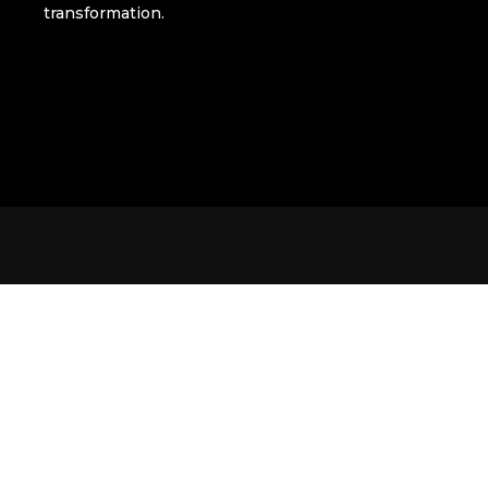
transformation.