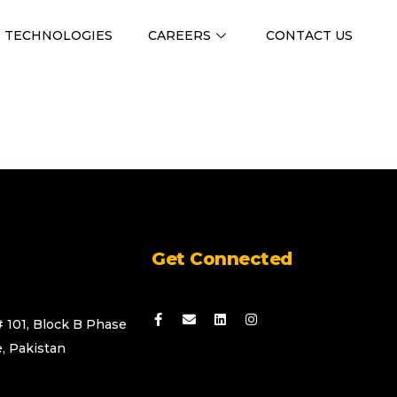
TECHNOLOGIES
CAREERS
CONTACT US
Get Connected
# 101, Block B Phase
, Pakistan