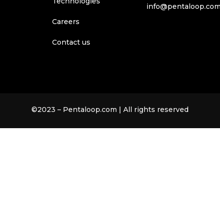
Technologies
info@pentaloop.co
Careers
Contact us
©2023 – Pentaloop.com | All rights reserved