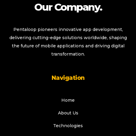
Our Company.
Pentaloop pioneers innovative app development,
delivering cutting-edge solutions worldwide, shaping
the future of mobile applications and driving digital
transformation.
Navigation
Home
About Us
Technologies