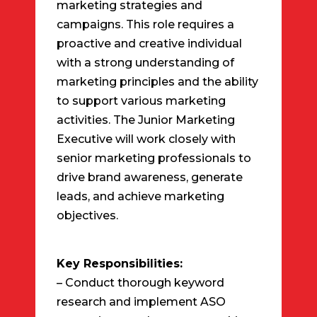
marketing strategies and
campaigns. This role requires a
proactive and creative individual
with a strong understanding of
marketing principles and the ability
to support various marketing
activities. The Junior Marketing
Executive will work closely with
senior marketing professionals to
drive brand awareness, generate
leads, and achieve marketing
objectives.
Key Responsibilities:
– Conduct thorough keyword
research and implement ASO