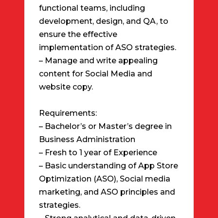
functional teams, including
development, design, and QA, to
ensure the effective
implementation of ASO strategies.
– Manage and write appealing
content for Social Media and
website copy.
Requirements:
– Bachelor’s or Master’s degree in
Business Administration
– Fresh to 1 year of Experience
– Basic understanding of App Store
Optimization (ASO), Social media
marketing, and ASO principles and
strategies.