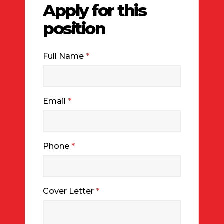
Apply for this
position
Full Name
*
Email
*
Phone
*
Cover Letter
*