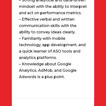
– Strong analytical and data-driven
mindset with the ability to interpret
and act on performance metrics.
– Effective verbal and written
communication skills with the
ability to convey ideas clearly.
– Familiarity with mobile
technology, app development, and
a quick learner of ASO tools and
analytics platforms.
– Knowledge about Google
Analytics, AdMob, and Google
Adwords is a plus point.