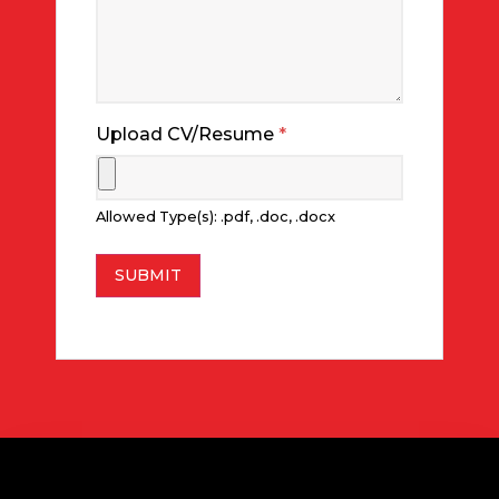
Upload CV/Resume
*
Allowed Type(s): .pdf, .doc, .docx