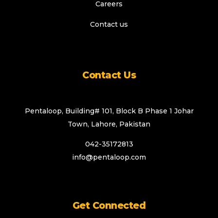
Careers
Contact us
Contact Us
Pentaloop, Building# 101, Block B Phase 1 Johar
Town, Lahore, Pakistan
042-35172813
info@pentaloop.com
Get Connected