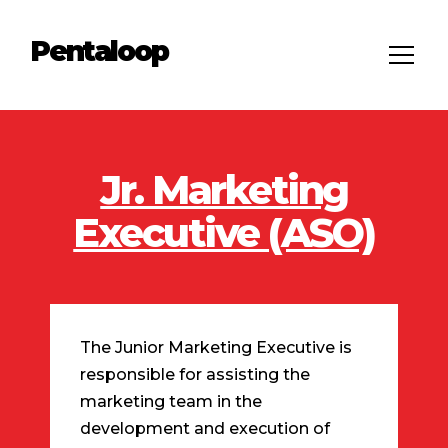
Pentaloop
Jr. Marketing
Executive (ASO)
The Junior Marketing Executive is
responsible for assisting the
marketing team in the
development and execution of