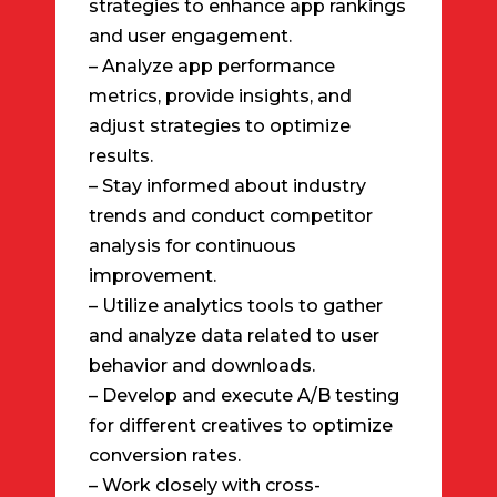
strategies to enhance app rankings
and user engagement.
– Analyze app performance
metrics, provide insights, and
adjust strategies to optimize
results.
– Stay informed about industry
trends and conduct competitor
analysis for continuous
improvement.
– Utilize analytics tools to gather
and analyze data related to user
behavior and downloads.
– Develop and execute A/B testing
for different creatives to optimize
conversion rates.
– Work closely with cross-